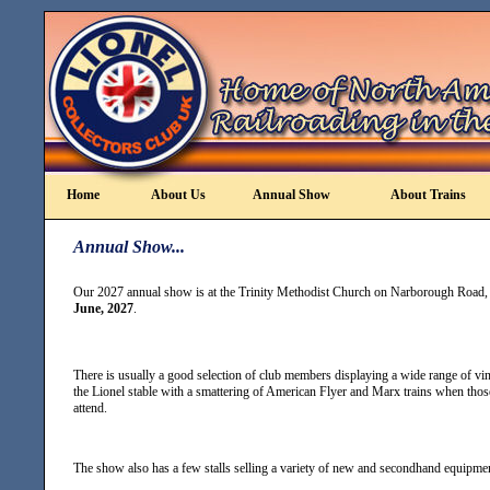
Home
About Us
Annual Show
About Trains
Annual Show...
Our 2027 annual show is at the Trinity Methodist Church on Narborough Road,
June, 2027
.
There is usually a good selection of club members displaying a wide range of v
the Lionel stable with a smattering of American Flyer and Marx trains when thos
attend.
The show also has a few stalls selling a variety of new and secondhand equipme