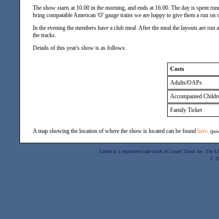
The show starts at 10.00 in the morning, and ends at 16.00. The day is spent runn
bring compatable American 'O' gauge trains we are happy to give them a run on o
In the evening the members have a club meal. After the meal the layouts are run a
the tracks.
Details of this year's show is as follows:
Costs
Adults/OAPs
Accompanied Childr
Family Ticket
A map showing the location of where the show is located can be found
here
.
(po
Lionel is a registered trade mark of Lionel Trains Inc. The
© 2