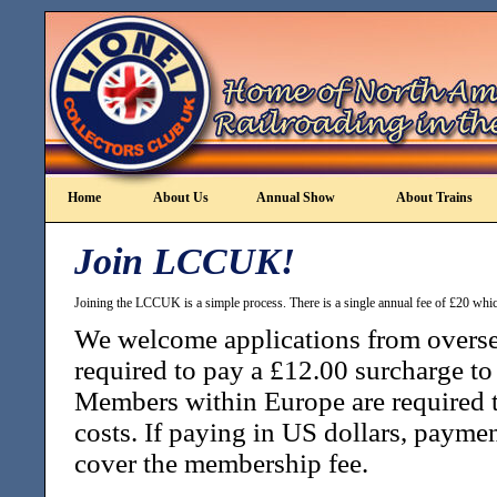
Home
About Us
Annual Show
About Trains
Join LCCUK!
Joining the LCCUK is a simple process. There is a single annual fee of £20 which
We welcome applications from overs
required to pay a £12.00 surcharge to 
Members within Europe are required t
costs. If paying in US dollars, paymen
cover the membership fee.