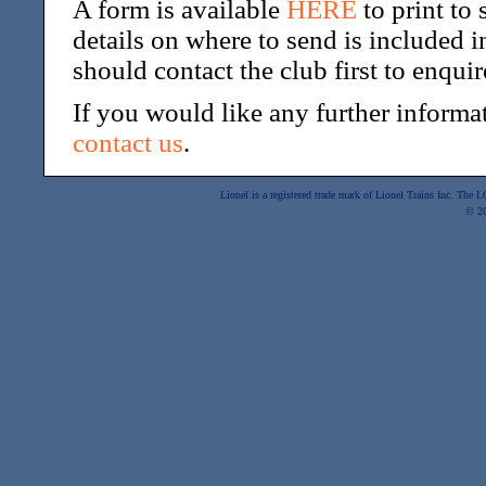
A form is available
HERE
to print to
details on where to send is included 
should contact the club first to enqu
If you would like any further informat
contact us
.
Lionel is a registered trade mark of Lionel Trains Inc. The
© 2