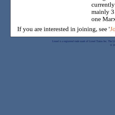
currentl
mainly 3 
one Marx
If you are interested in joining, see '
J
Lionel is a registered trade mark of Lionel Trains Inc. The
© 2