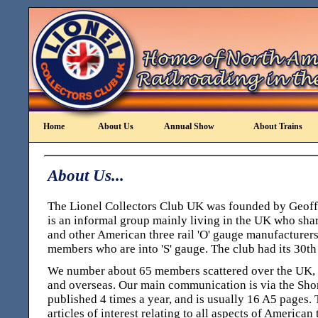
Home
About Us
Annual Show
About Trains
About Us...
The Lionel Collectors Club UK was founded by Geoff 
is an informal group mainly living in the UK who share
and other American three rail 'O' gauge manufacturers,
members who are into 'S' gauge. The club had its 30th
We number about 65 members scattered over the UK, 
and overseas. Our main communication is via the Short
published 4 times a year, and is usually 16 A5 pages.
articles of interest relating to all aspects of American 