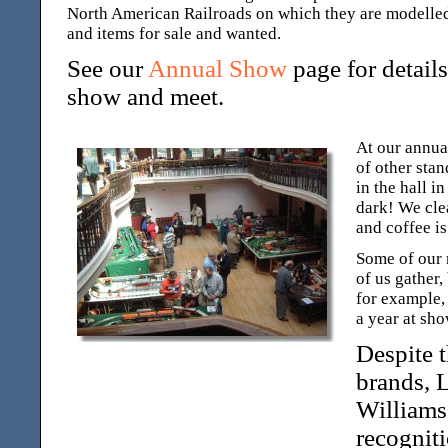
North American Railroads on which they are modelled,
and items for sale and wanted.
See our
Annual Show
page for detail
show and meet.
At our annual
of other stan
in the hall i
dark! We cle
and coffee is
Some of our 
of us gather,
for example,
a year at sho
Despite 
brands, 
Williams
recognit