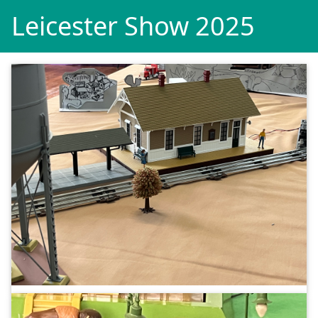
Leicester Show 2025